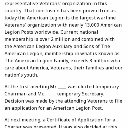
representative Veterans' organization in this
country. That conclusion has been proven true as
today the American Legion is the largest wartime
Veterans' organization with nearly 13,000 American
Legion Posts worldwide. Current national
membership is over 2 million and combined with
the American Legion Auxiliary and Sons of The
American Legion, membership in what is known as
The American Legion Family, exceeds 3 million who
care about America, Veterans, their families and our
nation's youth.
At the first meeting Mr. ____ was elected temporary
Chairman and Mr. _____ temporary Secretary.
Decision was made by the attending Veterans to file
an application for an American Legion Post.
At next meeting, a Certificate of Application for a
Charter was presented. It was also decided at this