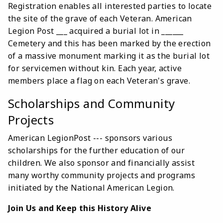
Registration enables all interested parties to locate
the site of the grave of each Veteran. American
Legion Post ___ acquired a burial lot in ______
Cemetery and this has been marked by the erection
of a massive monument marking it as the burial lot
for servicemen without kin. Each year, active
members place a flag on each Veteran's grave.
Scholarships and Community
Projects
American LegionPost --- sponsors various
scholarships for the further education of our
children. We also sponsor and financially assist
many worthy community projects and programs
initiated by the National American Legion.
Join Us and Keep this History Alive