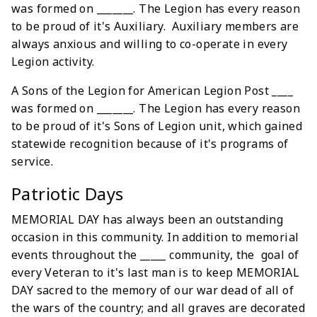
was formed on _______. The Legion has every reason
to be proud of it's Auxiliary. Auxiliary members are
always anxious and willing to co-operate in every
Legion activity.
A Sons of the Legion for American Legion Post ____
was formed on _______. The Legion has every reason
to be proud of it's Sons of Legion unit, which gained
statewide recognition because of it's programs of
service.
Patriotic Days
MEMORIAL DAY has always been an outstanding
occasion in this community. In addition to memorial
events throughout the _____ community, the goal of
every Veteran to it's last man is to keep MEMORIAL
DAY sacred to the memory of our war dead of all of
the wars of the country; and all graves are decorated