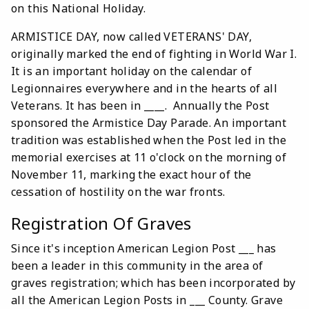
on this National Holiday.
ARMISTICE DAY, now called VETERANS' DAY,
originally marked the end of fighting in World War I.
It is an important holiday on the calendar of
Legionnaires everywhere and in the hearts of all
Veterans. It has been in ____. Annually the Post
sponsored the Armistice Day Parade. An important
tradition was established when the Post led in the
memorial exercises at 11 o'clock on the morning of
November 11, marking the exact hour of the
cessation of hostility on the war fronts.
Registration Of Graves
Since it's inception American Legion Post ___ has
been a leader in this community in the area of
graves registration; which has been incorporated by
all the American Legion Posts in ___ County. Grave