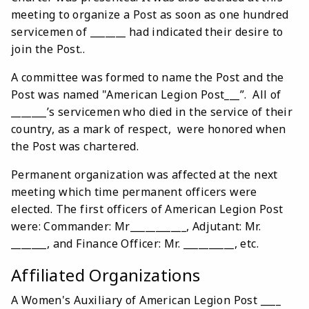
meeting to organize a Post as soon as one hundred
servicemen of _______ had indicated their desire to
join the Post..
A committee was formed to name the Post and the
Post was named "American Legion Post___”. All of
_______’s servicemen who died in the service of their
country, as a mark of respect, were honored when
the Post was chartered.
Permanent organization was affected at the next
meeting which time permanent officers were
elected. The first officers of American Legion Post
were: Commander: Mr___________, Adjutant: Mr.
_______, and Finance Officer: Mr. __________, etc.
Affiliated Organizations
A Women's Auxiliary of American Legion Post ____