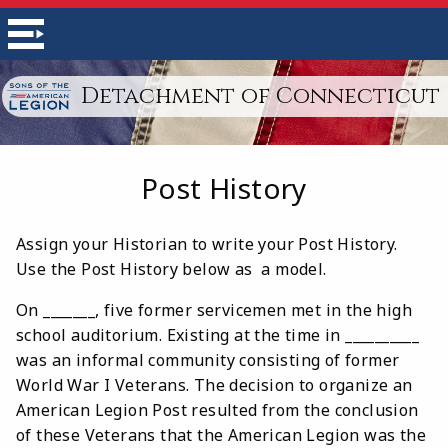
Detachment of Connecticut
Post History
Assign your Historian to write your Post History.
Use the Post History below as a model.
On _______, five former servicemen met in the high
school auditorium. Existing at the time in __________
was an informal community consisting of former
World War I Veterans. The decision to organize an
American Legion Post resulted from the conclusion
of these Veterans that the American Legion was the