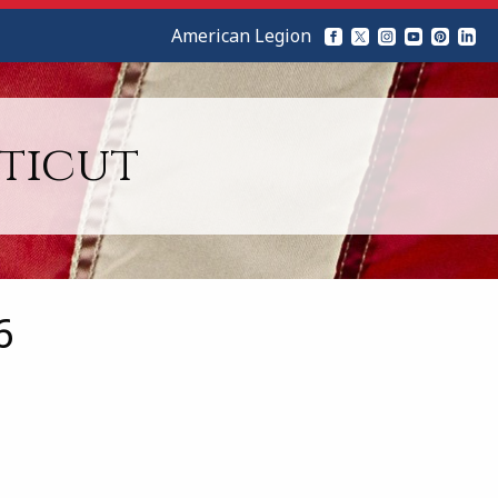
American Legion
ticut
6