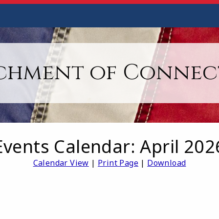
chment of Connec
Events Calendar: April 202
Calendar View
|
Print Page
|
Download