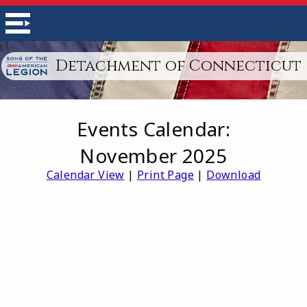
Detachment of Connecticut
Events Calendar:
November 2025
Calendar View
|
Print Page
|
Download