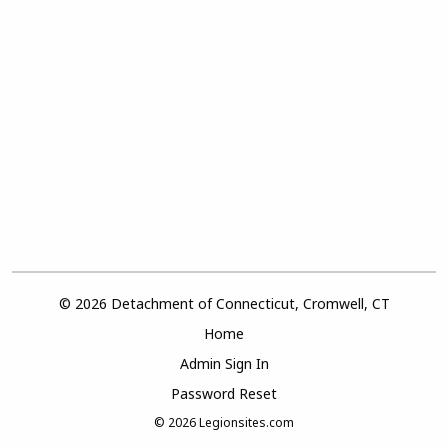
© 2026 Detachment of Connecticut, Cromwell, CT
Home
Admin Sign In
Password Reset
© 2026
Legionsites.com